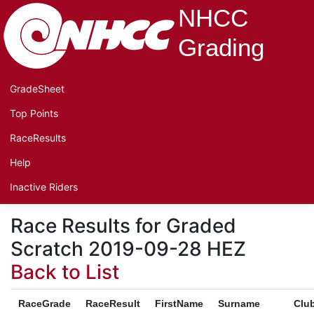
NHCC
Grading
GradeSheet
Top Points
RaceResults
Help
Inactive Riders
Race Results for Graded
Scratch 2019-09-28 HEZ
Back to List
RaceGrade
RaceResult
FirstName
Surname
Clu