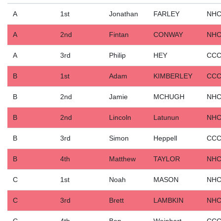
A
1st
Jonathan
FARLEY
NH
A
2nd
Fintan
CONWAY
NH
A
3rd
Philip
HEY
CC
B
1st
Adam
KIMBERLEY
CC
B
2nd
Jamie
MCHUGH
NH
B
2nd
Lincoln
Latunun
NH
B
3rd
Simon
Heppell
CC
B
4th
Matthew
TAYLOR
NH
C
1st
Noah
MASON
NH
C
3rd
Brett
LAMBKIN
NH